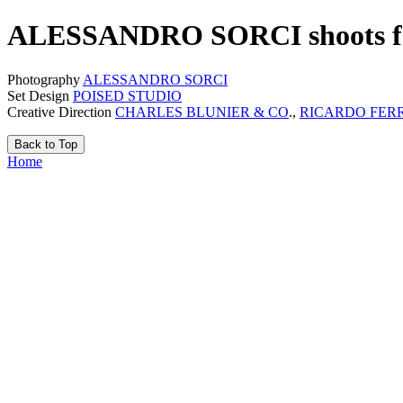
ALESSANDRO SORCI shoots 
Photography
ALESSANDRO SORCI
Set Design
POISED STUDIO
Creative Direction
CHARLES BLUNIER & CO
.,
RICARDO FER
Back to Top
Home