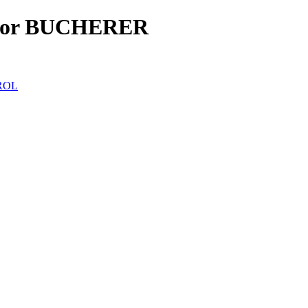
for BUCHERER
ROL